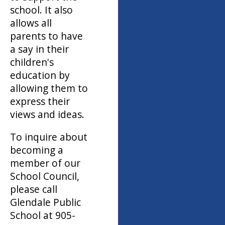
school. It also
allows all
parents to have
a say in their
children's
education by
allowing them to
express their
views and ideas.
To inquire about
becoming a
member of our
School Council,
please call
Glendale Public
School at 905-