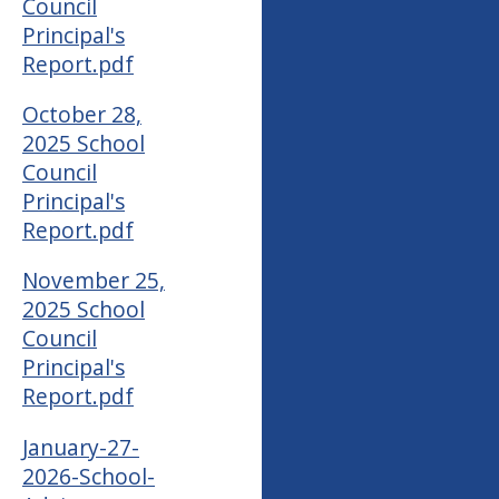
Council
Principal's
Report.pdf
October 28,
2025 School
Council
Principal's
Report.pdf
November 25,
2025 School
Council
Principal's
Report.pdf
January-27-
2026-School-