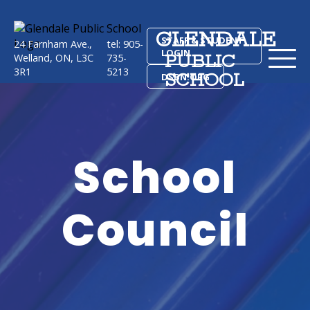
GLENDALE
STAFF & STUDENT
24 Farnham Ave.,
tel: 905-
LOGIN
PUBLIC
Welland, ON, L3C
735-
3R1
5213
SCHOOL
DSBN.ORG
School
Council