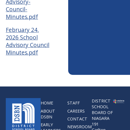
Advisory-
Council-
Minutes.pdf
February 24,
2026 School
Advisory Council
Minutes.pdf
DISTRICT
HOME
STAFF
SCHOOL
ABOUT
CAREERS
BOARD OF
DSBN
NIAGARA
CONTACT
191
EARLY
NEWSROOM
Carlton