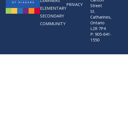
LEARNERS
PRIVACY
Street
ELEMENTARY
St.
SECONDARY
Catharines,
Ontario
COMMUNITY
L2R 7P4
P: 905-641-
1550