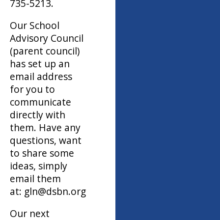
735-5213.
Our School
Advisory Council
(parent council)
has set up an
email address
for you to
communicate
directly with
them. Have any
questions, want
to share some
ideas, simply
email them
at: gln@dsbn.org
Our next