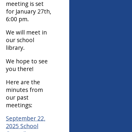
meeting is set
for January 27th,
6:00 pm.
We will meet in
our school
library.
We hope to see
you there!
Here are the
minutes from
our past
meetings:
September 22,
2025 School