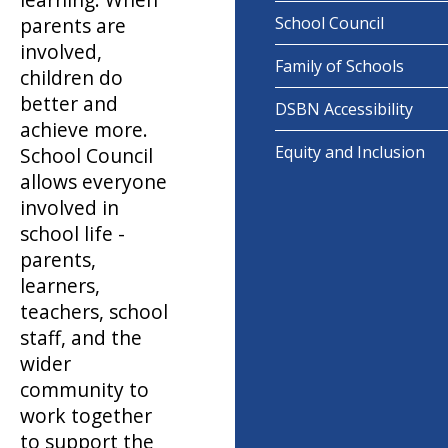
parents are
School Council
involved,
Family of Schools
children do
better and
DSBN Accessibility
achieve more.
Equity and Inclusion
School Council
allows everyone
involved in
school life -
parents,
learners,
teachers, school
staff, and the
wider
community to
work together
to support the