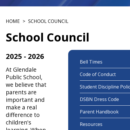
HOME
SCHOOL COUNCIL
School Council
2025 - 2026
Bell Times
At Glendale
Code of Conduct
Public School,
we believe that
Student Discipline Poli
parents are
important and
DSBN Dress Code
make a real
Parent Handbook
difference to
children's
Resources
learning. When